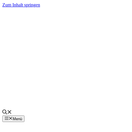
Zum Inhalt springen
Menü