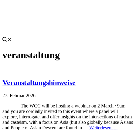
veranstaltung
Veranstaltungshinweise
27. Februar 2026
_______ The WCC will be hosting a webinar on 2 March / 9am,
and you are cordially invited to this event where a panel will
explore, interrogate, and offer insights on the intersections of racism
and casteism, with a focus on Asia (but also globally because Asians
and People of Asian Descent are found in …
Weiterlesen …