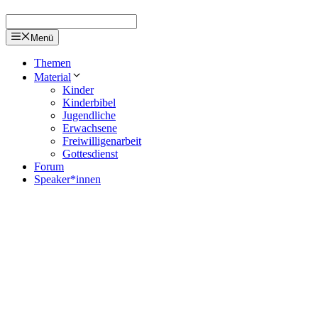
Menü
Themen
Material
Kinder
Kinderbibel
Jugendliche
Erwachsene
Freiwilligenarbeit
Gottesdienst
Forum
Speaker*innen